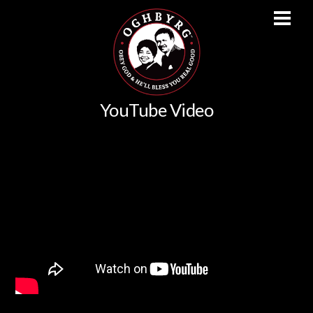
Men
Skip
YouTube Video
to
content