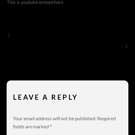
This is youtube embed here
The Guillable Kiss of Mr. Patokos
Vimeo
LEAVE A REPLY
Your email address will not be published.
Required
fields are marked
*