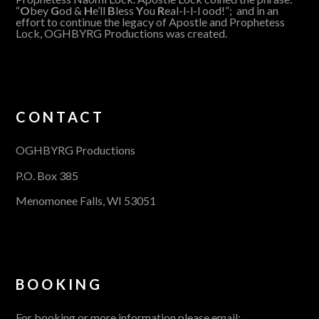
“
O
bey
G
od &
H
e’ll
B
less
Y
ou
R
eal-l-l-l ood!”; and in an
effort to continue the legacy of Apostle and Prophetess
Lock, OGHBYRG Productions was created.
CONTACT
OGHBYRG Productions
P.O. Box 385
Menomonee Falls, WI 53051
BOOKING
For booking or more information please email: