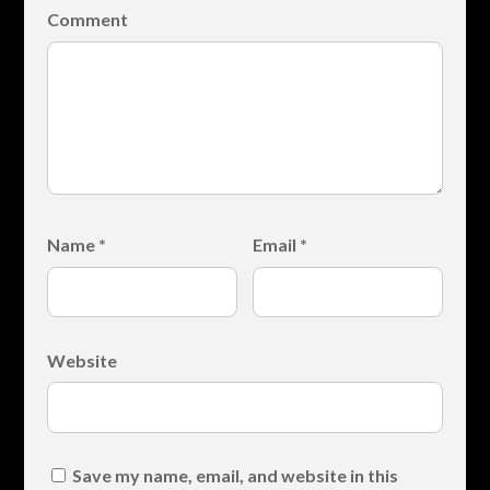
Comment
Name
*
Email
*
Website
Save my name, email, and website in this