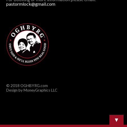
pastormlock@gmail.com
© 2018 OGHBYRG.com
Design by MoneyGraphics LLC
▼