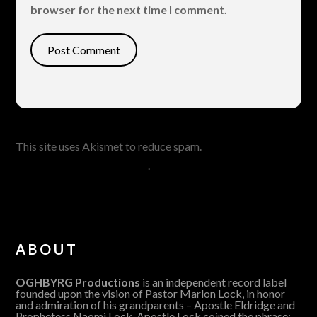
browser for the next time I comment.
This site uses Akismet to reduce spam.
Learn how your
comment data is processed
.
ABOUT
OGHBYRG Productions
is an independent record label
founded upon the vision of Pastor Marlon Lock, in honor
and admiration of his grandparents – Apostle Eldridge and
Prophetess Naomi Lock. Apostle Lock coined the phrase: