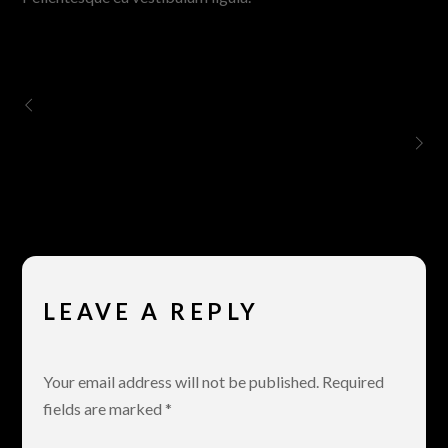
Vimeo
Amy Winehouse – Back To Black
LEAVE A REPLY
Your email address will not be published.
Required
fields are marked
*