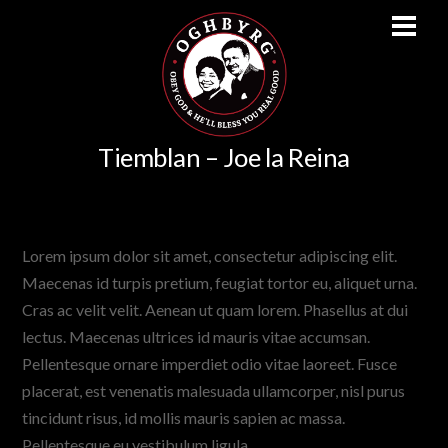
Men
Skip
Tiemblan – Joe la Reina
to
content
http://vimeo.com/62679014
Lorem ipsum dolor sit amet, consectetur adipiscing elit.
Maecenas id turpis pretium, feugiat tortor eu, aliquet urna.
Cras ac velit velit. Aenean ut quam lorem. Phasellus at dui
lectus. Maecenas ultrices id mauris vitae accumsan.
Pellentesque ornare imperdiet odio vitae laoreet. Fusce
placerat, est venenatis malesuada ullamcorper, nisl purus
tincidunt risus, id mollis mauris sapien ac massa.
Pellentesque eu vestibulum ligula.