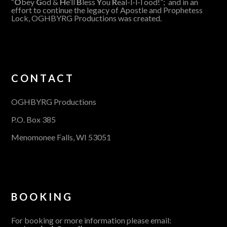
“
O
bey
G
od &
H
e’ll
B
less
Y
ou
R
eal-l-l-l ood!”; and in an
effort to continue the legacy of Apostle and Prophetess
Lock, OGHBYRG Productions was created.
CONTACT
OGHBYRG Productions
P.O. Box 385
Menomonee Falls, WI 53051
BOOKING
For booking or more information please email: