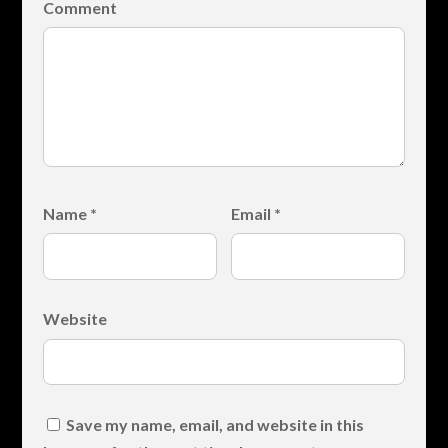
Comment
Name
*
Email
*
Website
Save my name, email, and website in this