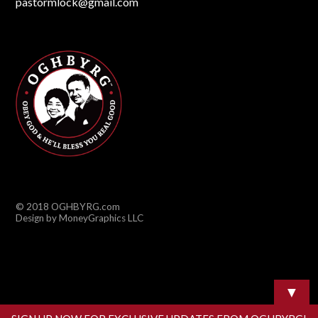
pastormlock@gmail.com
© 2018 OGHBYRG.com
Design by MoneyGraphics LLC
▼