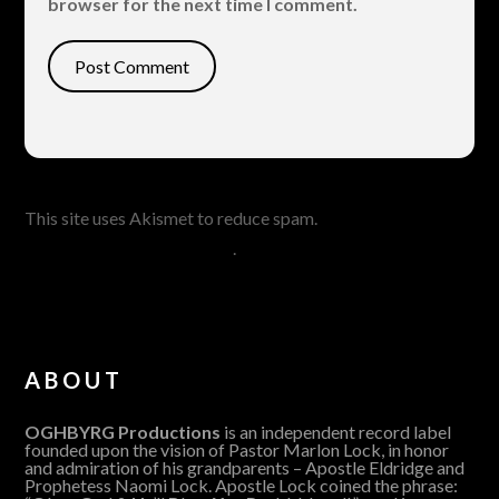
browser for the next time I comment.
This site uses Akismet to reduce spam.
Learn how your
comment data is processed
.
ABOUT
OGHBYRG Productions
is an independent record label
founded upon the vision of Pastor Marlon Lock, in honor
and admiration of his grandparents – Apostle Eldridge and
Prophetess Naomi Lock. Apostle Lock coined the phrase: