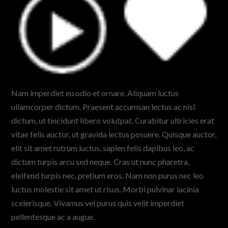
Nam imperdiet eu odio et ornare. Aliquam luctus
ullamcorper dictum. Praesent accumsan lectus ac nisl
dictum, ut tincidunt libero volutpat. Curabitur ultricies erat
vitae felis auctor, ut gravida lectus posuere. Quisque auctor,
elit sit amet rutrum luctus, sapien felis dapibus leo, ac
dictum turpis arcu sed neque. Cras ut nunc pharetra,
eleifend turpis nec, pretium eros. Nam non purus nec leo
luctus molestie sit amet ut risus. Morbi pulvinar lacinia
scelerisque. Vivamus vel purus quis velit imperdiet
pellentesque ac a augue.