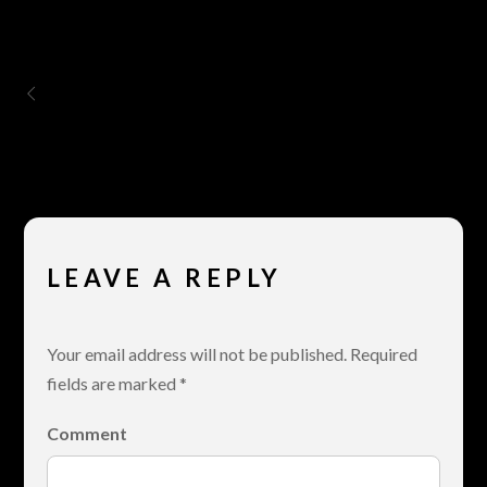
Gallery – 4 Columns
LEAVE A REPLY
Your email address will not be published.
Required
fields are marked
*
Comment