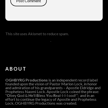
This site uses Akismet to reduce spam.
Learn how your
comment data is processed
.
ABOUT
OGHBYRG Productions
is an independent record label
founded upon the vision of Pastor Marlon Lock, in honor
and admiration of his grandparents – Apostle Eldridge and
Prophetess Naomi Lock. Apostle Lock coined the phrase:
“
O
bey
G
od &
H
e’ll
B
less
Y
ou
R
eal-l-l-l ood!”; and in an
effort to continue the legacy of Apostle and Prophetess
Lock, OGHBYRG Productions was created.