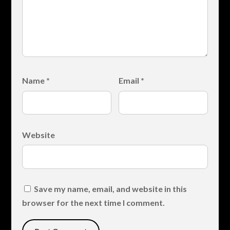
Name
*
Email
*
Website
Save my name, email, and website in this
browser for the next time I comment.