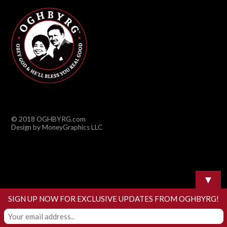
© 2018 OGHBYRG.com
Design by MoneyGraphics LLC
▼
SIGN UP NOW FOR EXCLUSIVE UPDATES FROM OGHBYRG!