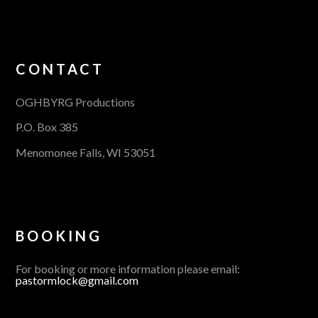
CONTACT
OGHBYRG Productions
P.O. Box 385
Menomonee Falls, WI 53051
BOOKING
For booking or more information please email:
pastormlock@gmail.com