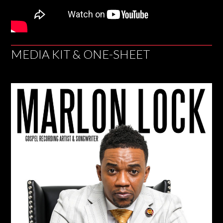
MEDIA KIT & ONE-SHEET