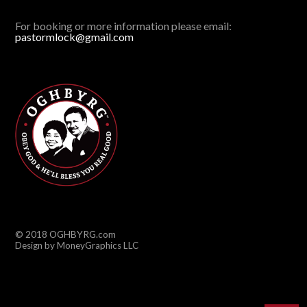
For booking or more information please email:
pastormlock@gmail.com
© 2018 OGHBYRG.com
Design by MoneyGraphics LLC