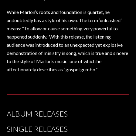
While Marlon’s roots and foundation is quartet, he
undoubtedly has a style of his own. The term ‘unleashed’
means: “To allow or cause something very powerful to
happened suddenly.” With this release, the listening
audience was introduced to an unexpected yet explosive
demonstration of ministry in song, which is true and sincere
to the style of Marlon’s music; one of which he
affectionately describes as “gospel gumbo.”
ALBUM RELEASES
SINGLE RELEASES