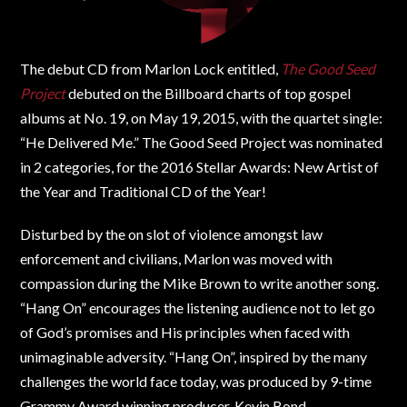
The debut CD from Marlon Lock entitled,
The Good Seed
Project
debuted on the Billboard charts of top gospel
albums at No. 19, on May 19, 2015, with the quartet single:
“He Delivered Me.” The Good Seed Project was nominated
in 2 categories, for the 2016 Stellar Awards: New Artist of
the Year and Traditional CD of the Year!
Disturbed by the on slot of violence amongst law
enforcement and civilians, Marlon was moved with
compassion during the Mike Brown to write another song.
“Hang On” encourages the listening audience not to let go
of God’s promises and His principles when faced with
unimaginable adversity. “Hang On”, inspired by the many
challenges the world face today, was produced by 9-time
Grammy Award winning producer, Kevin Bond.