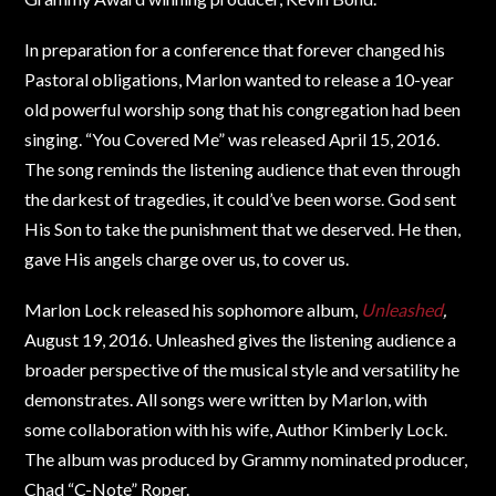
In preparation for a conference that forever changed his
Pastoral obligations, Marlon wanted to release a 10-year
old powerful worship song that his congregation had been
singing. “You Covered Me” was released April 15, 2016.
The song reminds the listening audience that even through
the darkest of tragedies, it could’ve been worse. God sent
His Son to take the punishment that we deserved. He then,
gave His angels charge over us, to cover us.
Marlon Lock released his sophomore album,
Unleashed
,
August 19, 2016. Unleashed gives the listening audience a
broader perspective of the musical style and versatility he
demonstrates. All songs were written by Marlon, with
some collaboration with his wife, Author Kimberly Lock.
The album was produced by Grammy nominated producer,
Chad “C-Note” Roper.