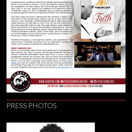
PRESS PHOTOS