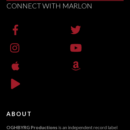
CONNECT WITH MARLON
ABOUT
OGHBYRG Productions
is an independent record label