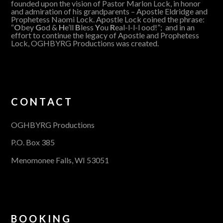
founded upon the vision of Pastor Marlon Lock, in honor
and admiration of his grandparents – Apostle Eldridge and
Prophetess Naomi Lock. Apostle Lock coined the phrase:
“
O
bey
G
od &
H
e’ll
B
less
Y
ou
R
eal-l-l-l ood!”; and in an
effort to continue the legacy of Apostle and Prophetess
Lock, OGHBYRG Productions was created.
CONTACT
OGHBYRG Productions
P.O. Box 385
Menomonee Falls, WI 53051
BOOKING